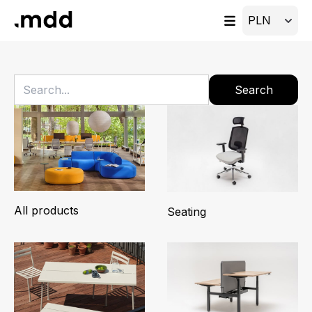
Search
All products
Seating