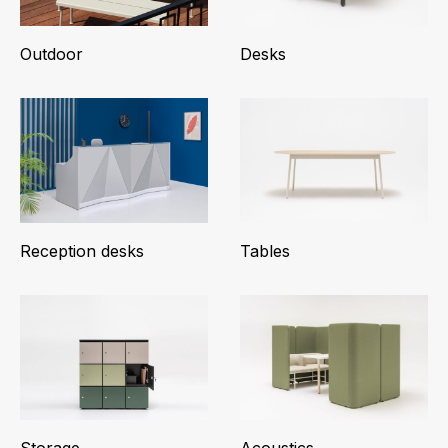
Outdoor
Desks
Reception desks
Tables